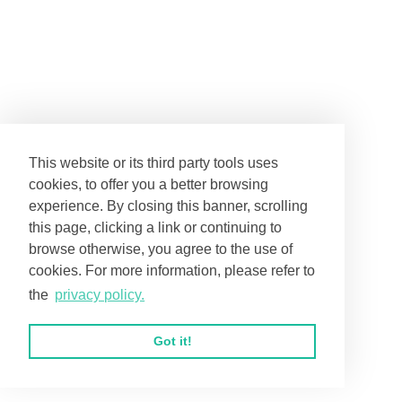
Nix Engagement
Adaptive 2026
2026
This website or its third party tools uses
cookies, to offer you a better browsing
experience. By closing this banner, scrolling
this page, clicking a link or continuing to
browse otherwise, you agree to the use of
cookies. For more information, please refer to
the
privacy policy.
Garrison House
Paulson Senior
2026
2026
Got it!